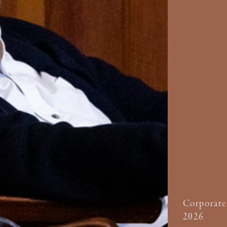
Corporate
2026