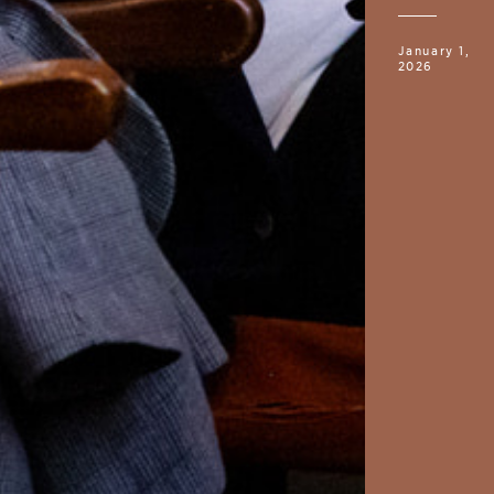
January 1,
2026